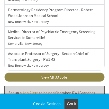
Dermatology Residency Program Director - Robert
Wood Johnson Medical School
New Brunswick, New Jersey
Medical Director of Psychiatric Emergency Screening
Services in Somerville!
Somerville, New Jersey
Associate Professor of Surgery - Section Chief of
Transplant Surgery - RWJMS
New Brunswick, New Jersey
View All 33 Jobs
Set up a
Job Alert
to be notified when RWJBarnabas
Health posts new jobs.
Cookie Settings
Got it