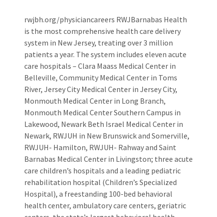
rwjbh.org/physiciancareers RWJBarnabas Health
is the most comprehensive health care delivery
system in New Jersey, treating over 3 million
patients a year. The system includes eleven acute
care hospitals – Clara Maass Medical Center in
Belleville, Community Medical Center in Toms
River, Jersey City Medical Center in Jersey City,
Monmouth Medical Center in Long Branch,
Monmouth Medical Center Southern Campus in
Lakewood, Newark Beth Israel Medical Center in
Newark, RWJUH in New Brunswick and Somerville,
RWJUH- Hamilton, RWJUH- Rahway and Saint
Barnabas Medical Center in Livingston; three acute
care children’s hospitals and a leading pediatric
rehabilitation hospital (Children’s Specialized
Hospital), a freestanding 100-bed behavioral
health center, ambulatory care centers, geriatric