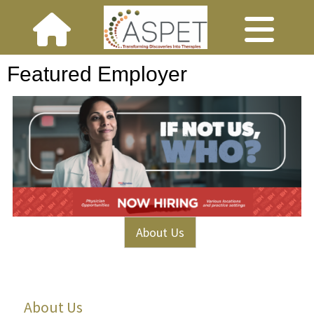
Featured Employer
About Us
About Us