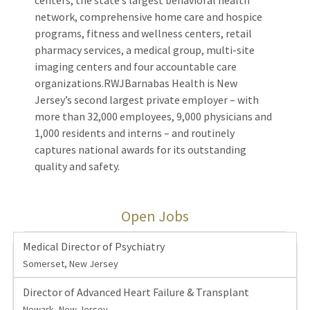
centers, the state’s largest behavioral health
network, comprehensive home care and hospice
programs, fitness and wellness centers, retail
pharmacy services, a medical group, multi-site
imaging centers and four accountable care
organizations.RWJBarnabas Health is New
Jersey’s second largest private employer – with
more than 32,000 employees, 9,000 physicians and
1,000 residents and interns – and routinely
captures national awards for its outstanding
quality and safety.
Open Jobs
Medical Director of Psychiatry
Somerset, New Jersey
Director of Advanced Heart Failure & Transplant
Newark, New Jersey